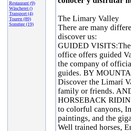
conocer y disfrutar n
Restaurant (9)
Wäscherei ()
Transport (4)
The Limary Valley
Touren (89)
Sonstige (19)
There are many differ
discover us:
GUIDED VISITS:The
office offers guided Va
the company of offici
guides. BY MOUNTA
Discover the Limarí V
family or friends. 
HORSEBACK RIDING:
to colorful canyons, I
paintings, and the gig
Well trained horses, E