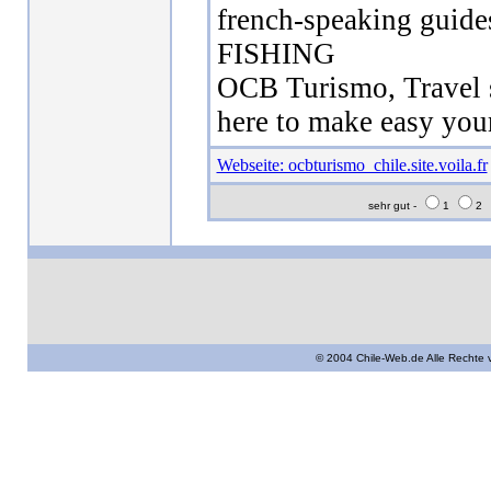
french-speaking gui
FISHING
OCB Turismo, Travel s
here to make easy your
Webseite: ocbturismo_chile.site.voila.fr
sehr gut -
1
2
© 2004 Chile-Web.de Alle Rechte 