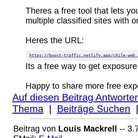
Theres a free tool that lets yo
multiple classified sites with 
Heres the URL:
https://boost-traffic.netlify.app/chile-web.
Its a free way to get exposur
Happy to share more free exp
Auf diesen Beitrag Antworte
Thema
|
Beiträge Suchen
Beitrag von
Louis Mackrell
-- 3.