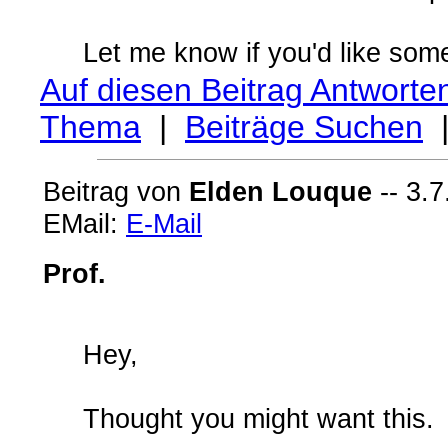
Let me know if you'd like some 
Auf diesen Beitrag Antworte
Thema
|
Beiträge Suchen
Beitrag von
Elden Louque
-- 3.7
EMail:
E-Mail
Prof.
Hey,
Thought you might want this.