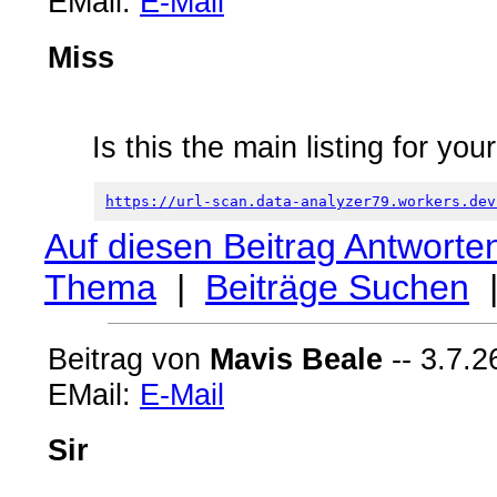
EMail:
E-Mail
Miss
Is this the main listing for you
https://url-scan.data-analyzer79.workers.dev
Auf diesen Beitrag Antworte
Thema
|
Beiträge Suchen
Beitrag von
Mavis Beale
-- 3.7.2
EMail:
E-Mail
Sir