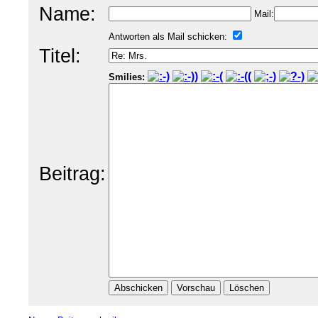
Name:
Mail:
Antworten als Mail schicken:
Titel:
Smilies:
Beitrag: