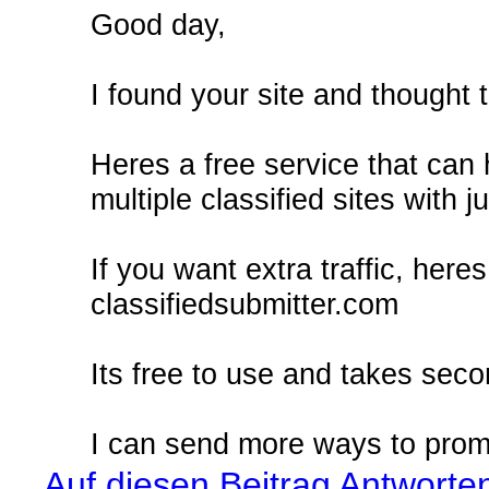
Good day,
I found your site and thought t
Heres a free service that can
multiple classified sites with j
If you want extra traffic, here
classifiedsubmitter.com
Its free to use and takes seco
I can send more ways to promo
Auf diesen Beitrag Antworte