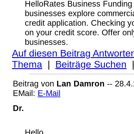
HelloRates Business Funding 
businesses explore commercial
credit application. Checking 
on your credit score. Offer on
businesses.
Auf diesen Beitrag Antworte
Thema
|
Beiträge Suchen
Beitrag von
Lan Damron
-- 28.4
EMail:
E-Mail
Dr.
Hello,