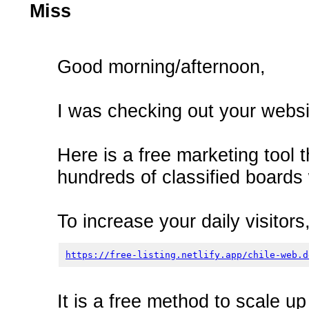
Miss
Good morning/afternoon,
I was checking out your websit
Here is a free marketing tool t
hundreds of classified boards 
To increase your daily visitors,
https://free-listing.netlify.app/chile-web.d
It is a free method to scale u