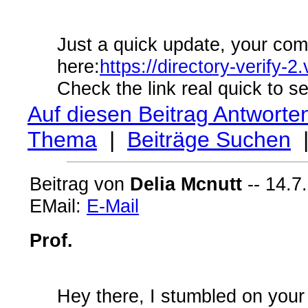
Just a quick update, your com
here:
https://directory-verify
Check the link real quick to se
Auf diesen Beitrag Antworte
Thema
|
Beiträge Suchen
Beitrag von
Delia Mcnutt
-- 14.7
EMail:
E-Mail
Prof.
Hey there, I stumbled on your