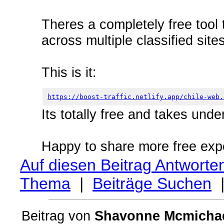
Theres a completely free tool 
across multiple classified site
This is it:
https://boost-traffic.netlify.app/chile-web.
Its totally free and takes unde
Happy to share more free exp
Auf diesen Beitrag Antworte
Thema
|
Beiträge Suchen
Beitrag von
Shavonne Mcmicha